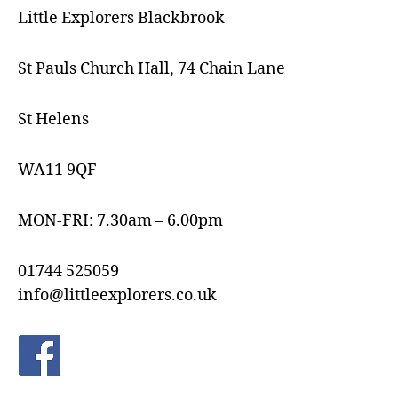
Little Explorers Blackbrook
St Pauls Church Hall, 74 Chain Lane
St Helens
WA11 9QF
MON-FRI: 7.30am – 6.00pm
01744 525059
info@littleexplorers.co.uk