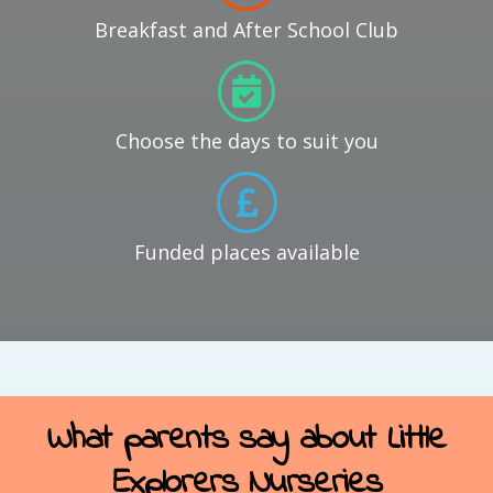
Breakfast and After School Club
Choose the days to suit you
Funded places available
What parents say about Little
Explorers Nurseries