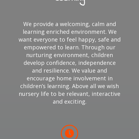
We provide a welcoming, calm and
learning enriched environment. We
want everyone to feel happy, safe and
empowered to learn. Through our
nurturing environment, children
develop confidence, independence
and resilience. We value and
encourage home involvement in
children’s learning. Above all we wish
nursery life to be relevant, interactive
and exciting.