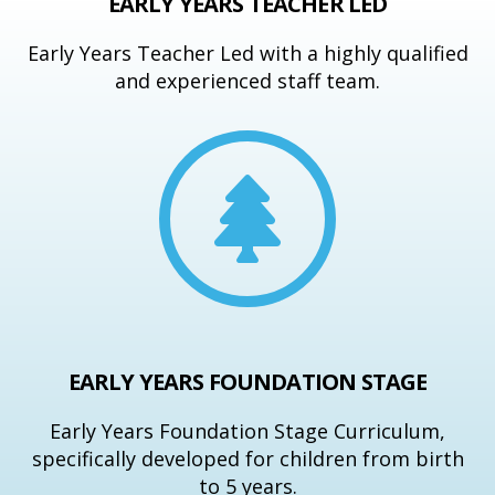
EARLY YEARS TEACHER LED
Early Years Teacher Led with a highly qualified
and experienced staff team.
EARLY YEARS FOUNDATION STAGE
Early Years Foundation Stage Curriculum,
specifically developed for children from birth
to 5 years.