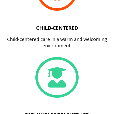
CHILD-CENTERED
Child-centered care in a warm and welcoming
environment.