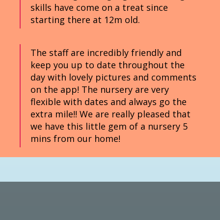
skills have come on a treat since
starting there at 12m old.
The staff are incredibly friendly and
keep you up to date throughout the
day with lovely pictures and comments
on the app! The nursery are very
flexible with dates and always go the
extra mile!! We are really pleased that
we have this little gem of a nursery 5
mins from our home!