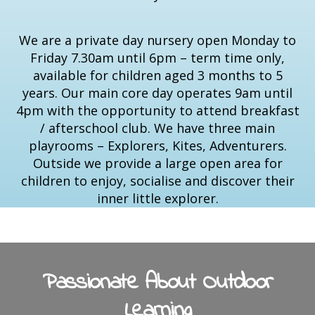
We are a private day nursery open Monday to
Friday 7.30am until 6pm – term time only,
available for children aged 3 months to 5
years. Our main core day operates 9am until
4pm with the opportunity to attend breakfast
/ afterschool club. We have three main
playrooms – Explorers, Kites, Adventurers.
Outside we provide a large open area for
children to enjoy, socialise and discover their
inner little explorer.
Passionate About Outdoor
Learning