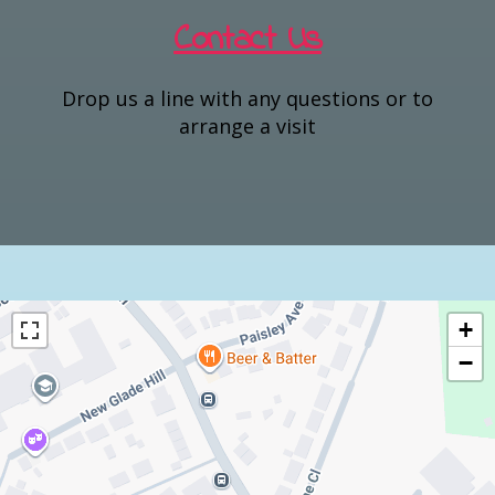
Contact Us
Drop us a line with any questions or to
arrange a visit
+
−