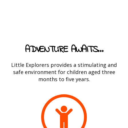
ADVENTURE AWAITS…
Little Explorers provides a stimulating and
safe environment for children aged three
months to five years.