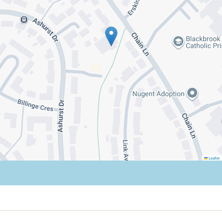
Leaflet