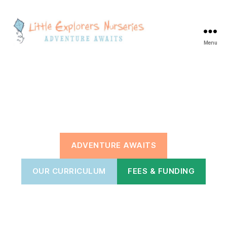
Menu
Little
Explorers
Blackbrook
ADVENTURE AWAITS
OUR CURRICULUM
FEES & FUNDING