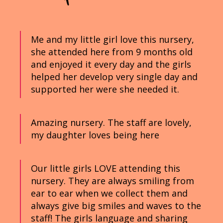
Me and my little girl love this nursery,
she attended here from 9 months old
and enjoyed it every day and the girls
helped her develop very single day and
supported her were she needed it.
Amazing nursery. The staff are lovely,
my daughter loves being here
Our little girls LOVE attending this
nursery. They are always smiling from
ear to ear when we collect them and
always give big smiles and waves to the
staff! The girls language and sharing